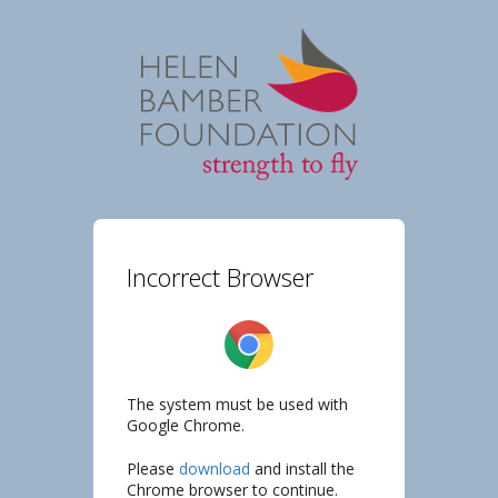
Incorrect Browser
The system must be used with
Google Chrome.
Please
download
and install the
Chrome browser to continue.